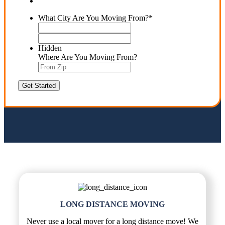
What City Are You Moving From?
*
Street
Address
ZIP
Code
Hidden
Where Are You Moving From?
LONG DISTANCE MOVING
Never use a local mover for a long distance move! We