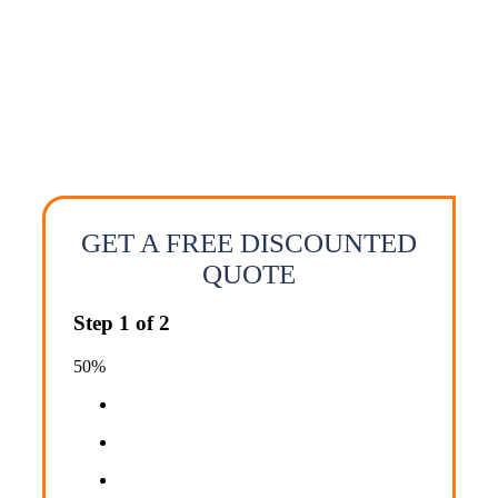
door moving services. We offer affordable
long distance moving solutions that work for
both your budget and your moving needs.
Call us today for a quick no obligation long
distance moving quote.
GET A FREE DISCOUNTED
QUOTE
Step
1
of
2
50%