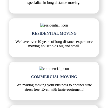
specialize
in long distance moving.
RESIDENTIAL MOVING
We have over 10 years of long distance experience
moving households big and small.
COMMERCIAL MOVING
We making moving your business to another state
stress free. Even with large equipment!