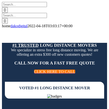
Skip
Search
to
for:
content
Search
for:
home
dakodigital
2022-04-18T03:03:17+00:00
#1 TRUSTED
LONG DISTANCE MOVERS
We specialize in stress free long distance moving. We are
offering an extra $300 off new customers quotes!
CALL NOW FOR A FAST FREE QUOTE
CLICK HERE TO CALL
VOTED #1 LONG DISTANCE MOVER