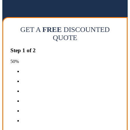
GET A
FREE
DISCOUNTED
QUOTE
Step
1
of
2
50%