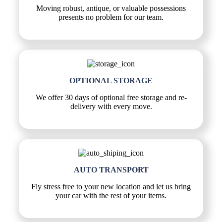
Moving robust, antique, or valuable possessions
presents no problem for our team.
OPTIONAL STORAGE
We offer 30 days of optional free storage and re-
delivery with every move.
AUTO TRANSPORT
Fly stress free to your new location and let us bring
your car with the rest of your items.