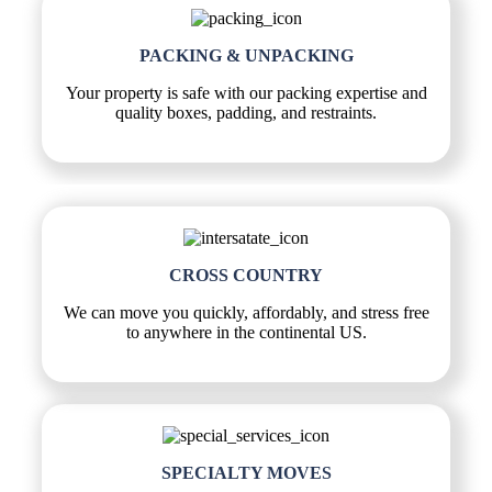
PACKING & UNPACKING
Your property is safe with our packing expertise and
quality boxes, padding, and restraints.
CROSS COUNTRY
We can move you quickly, affordably, and stress free
to anywhere in the continental US.
SPECIALTY MOVES