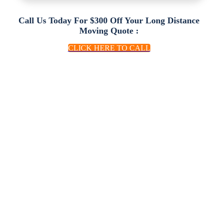
Call Us Today For $300 Off Your Long Distance
Moving Quote :
CLICK HERE TO CALL
We Make Moving
Easy
At A Price You Can
Afford
Trinity Relocation Group has over 10 years
of experience in long distance moving &
relocation services, from full service to bare
minimum moves. We have helped thousands
of families move! Trinity Moving goes the
distance when it comes to providing door to